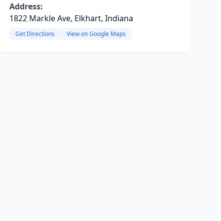
Address:
1822 Markle Ave, Elkhart, Indiana
Get Directions
View on Google Maps