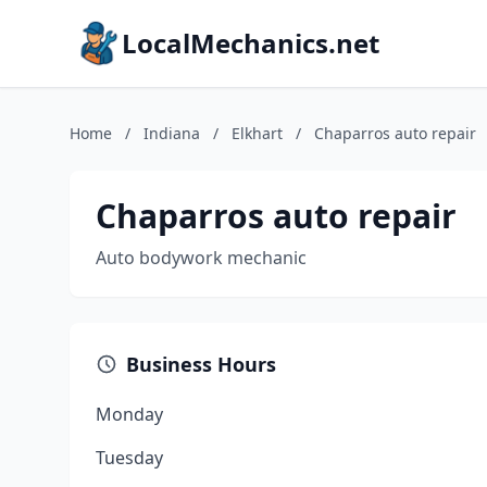
LocalMechanics.net
Home
/
Indiana
/
Elkhart
/
Chaparros auto repair
Chaparros auto repair
Auto bodywork mechanic
Business Hours
Monday
Tuesday