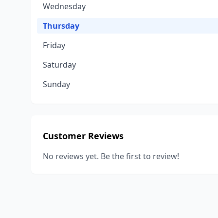
Wednesday
Thursday
Friday
Saturday
Sunday
Customer Reviews
No reviews yet. Be the first to review!