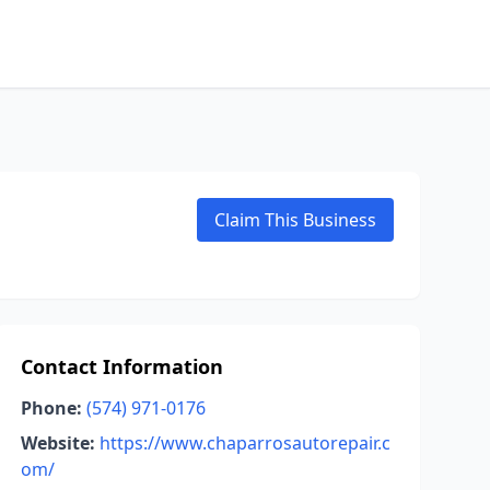
Claim This Business
Contact Information
Phone:
(574) 971-0176
Website:
https://www.chaparrosautorepair.c
om/