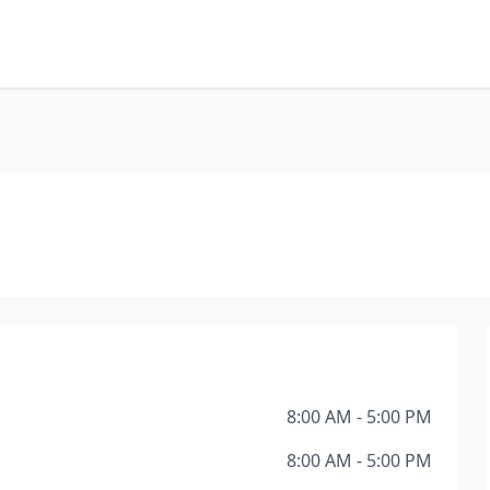
8:00 AM - 5:00 PM
8:00 AM - 5:00 PM