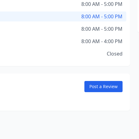
8:00 AM - 5:00 PM
8:00 AM - 5:00 PM
8:00 AM - 5:00 PM
8:00 AM - 4:00 PM
Closed
Post a Review