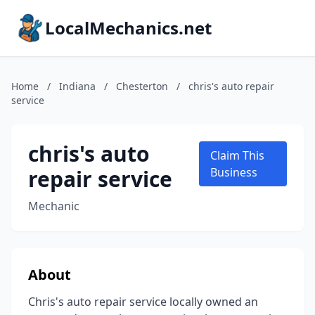
LocalMechanics.net
Home
/
Indiana
/
Chesterton
/
chris's auto repair
service
chris's auto
Claim This
repair service
Business
Mechanic
About
Chris's auto repair service locally owned an