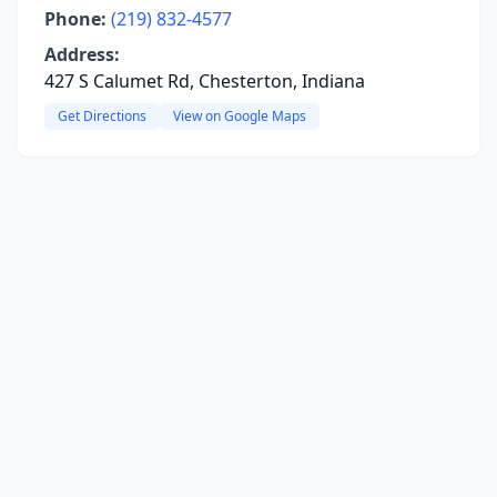
Phone:
(219) 832-4577
Address:
427 S Calumet Rd, Chesterton, Indiana
Get Directions
View on Google Maps