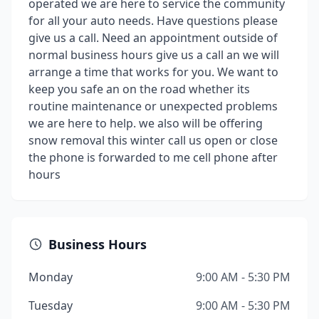
operated we are here to service the community
for all your auto needs. Have questions please
give us a call. Need an appointment outside of
normal business hours give us a call an we will
arrange a time that works for you. We want to
keep you safe an on the road whether its
routine maintenance or unexpected problems
we are here to help. we also will be offering
snow removal this winter call us open or close
the phone is forwarded to me cell phone after
hours
Business Hours
Monday
9:00 AM - 5:30 PM
Tuesday
9:00 AM - 5:30 PM