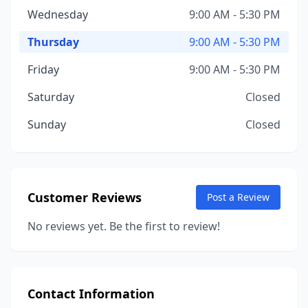
Wednesday
9:00 AM - 5:30 PM
Thursday
9:00 AM - 5:30 PM
Friday
9:00 AM - 5:30 PM
Saturday
Closed
Sunday
Closed
Customer Reviews
Post a Review
No reviews yet. Be the first to review!
Contact Information