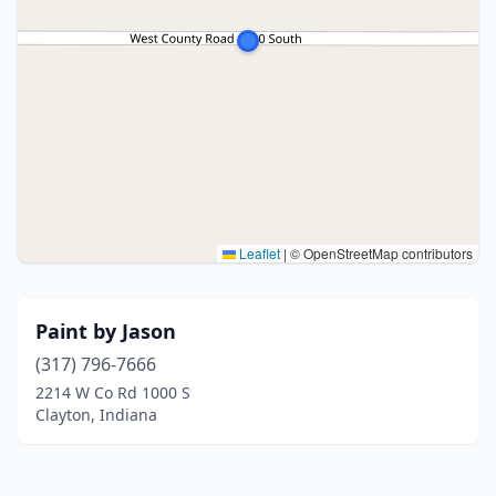
Leaflet
|
© OpenStreetMap contributors
Paint by Jason
(317) 796-7666
2214 W Co Rd 1000 S
Clayton, Indiana