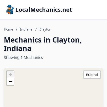
LocalMechanics.net
Home
/
Indiana
/
Clayton
Mechanics in Clayton,
Indiana
Showing 1 Mechanics
+
Expand
−