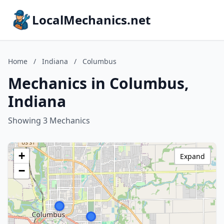
LocalMechanics.net
Home
/
Indiana
/
Columbus
Mechanics in Columbus,
Indiana
Showing 3 Mechanics
+
Expand
−