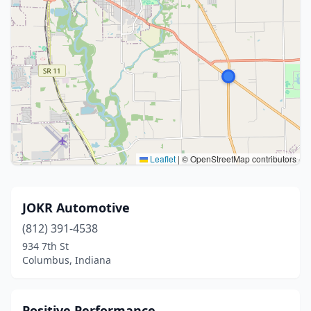
Leaflet
|
© OpenStreetMap contributors
JOKR Automotive
(812) 391-4538
934 7th St
Columbus, Indiana
Positive Performance