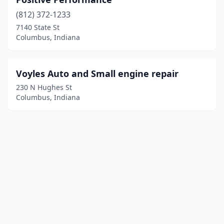
(812) 372-1233
7140 State St
Columbus, Indiana
Voyles Auto and Small engine repair
230 N Hughes St
Columbus, Indiana