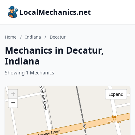
LocalMechanics.net
Home
/
Indiana
/
Decatur
Mechanics in Decatur,
Indiana
Showing 1 Mechanics
+
Expand
−