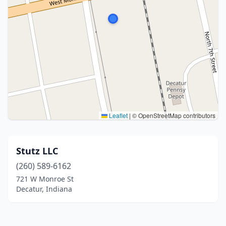
Leaflet
|
© OpenStreetMap contributors
Stutz LLC
(260) 589-6162
721 W Monroe St
Decatur, Indiana