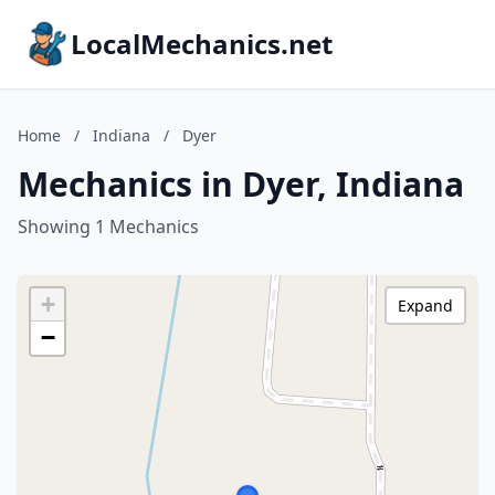
LocalMechanics.net
Home
/
Indiana
/
Dyer
Mechanics in Dyer, Indiana
Showing 1 Mechanics
+
Expand
−