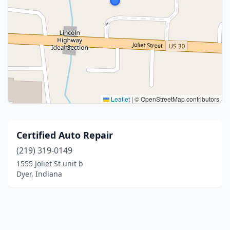
Leaflet
|
© OpenStreetMap contributors
Certified Auto Repair
(219) 319-0149
1555 Joliet St unit b
Dyer, Indiana