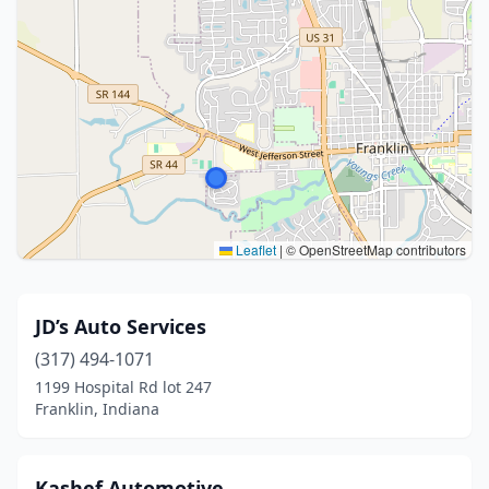
Leaflet
|
© OpenStreetMap contributors
JD’s Auto Services
(317) 494-1071
1199 Hospital Rd lot 247
Franklin, Indiana
Kashef Automotive