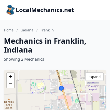
LocalMechanics.net
Home
/
Indiana
/
Franklin
Mechanics in Franklin,
Indiana
Showing 2 Mechanics
+
Expand
−