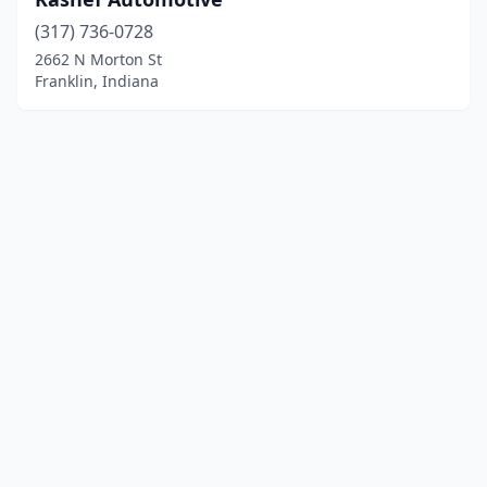
(317) 736-0728
2662 N Morton St
Franklin, Indiana