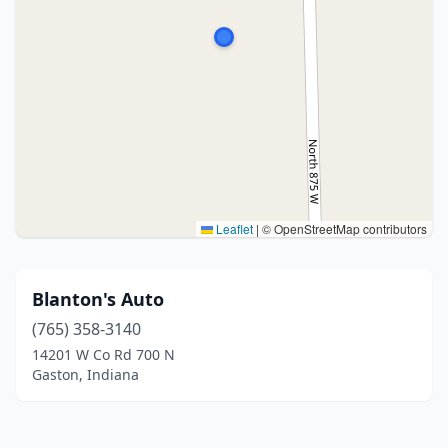
Leaflet
|
© OpenStreetMap contributors
Blanton's Auto
(765) 358-3140
14201 W Co Rd 700 N
Gaston, Indiana