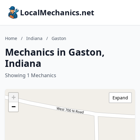
LocalMechanics.net
Home
/
Indiana
/
Gaston
Mechanics in Gaston,
Indiana
Showing 1 Mechanics
+
Expand
−