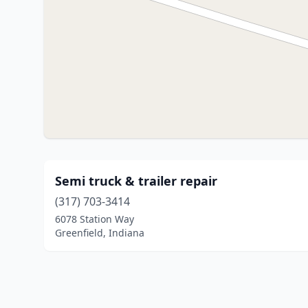
Semi truck & trailer repair
(317) 703-3414
6078 Station Way
Greenfield, Indiana