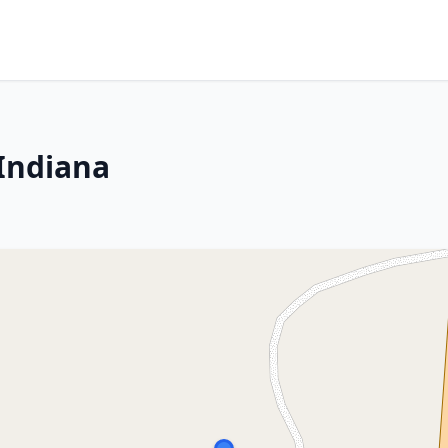
 Indiana