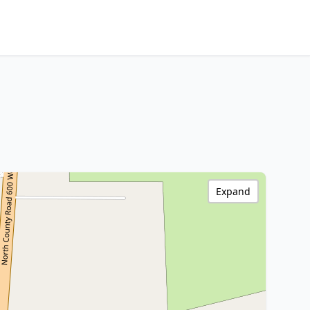
Expand