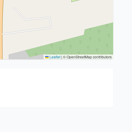
Leaflet
|
© OpenStreetMap contributors