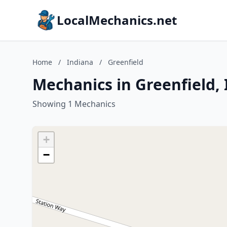
LocalMechanics.net
Home
/
Indiana
/
Greenfield
Mechanics in Greenfield,
Showing 1 Mechanics
+
−