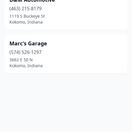
(463) 215-8179
1119 S Buckeye St
Kokomo, Indiana
Marc's Garage
(574) 526-1297
3662 E 50 N
Kokomo, Indiana