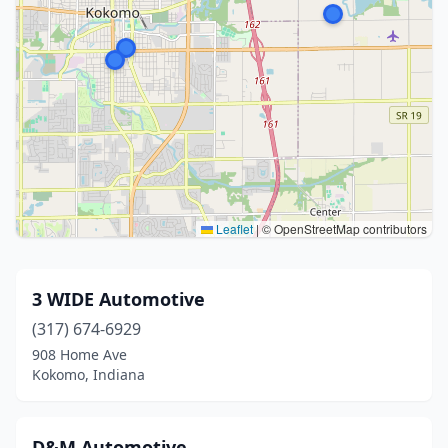
Leaflet
|
© OpenStreetMap contributors
3 WIDE Automotive
(317) 674-6929
908 Home Ave
Kokomo, Indiana
D&M Automotive