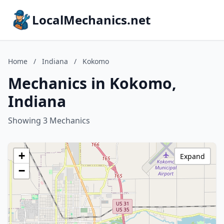
LocalMechanics.net
Home
/
Indiana
/
Kokomo
Mechanics in Kokomo,
Indiana
Showing 3 Mechanics
+
Expand
−