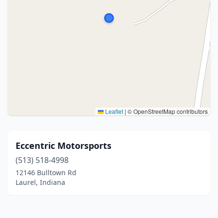
Leaflet
|
© OpenStreetMap contributors
Eccentric Motorsports
(513) 518-4998
12146 Bulltown Rd
Laurel, Indiana