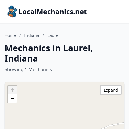
LocalMechanics.net
Home
/
Indiana
/
Laurel
Mechanics in Laurel,
Indiana
Showing 1 Mechanics
+
Expand
−