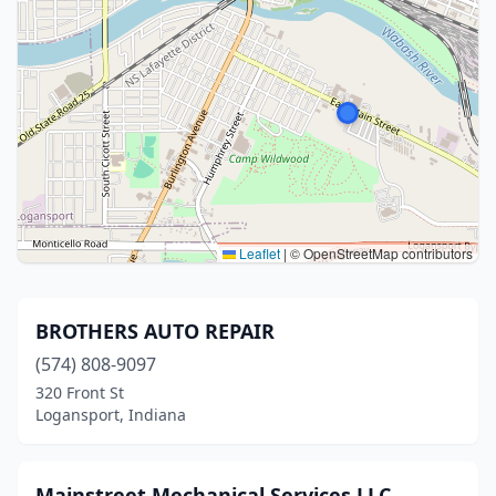
Leaflet
|
© OpenStreetMap contributors
BROTHERS AUTO REPAIR
(574) 808-9097
320 Front St
Logansport, Indiana
Mainstreet Mechanical Services LLC