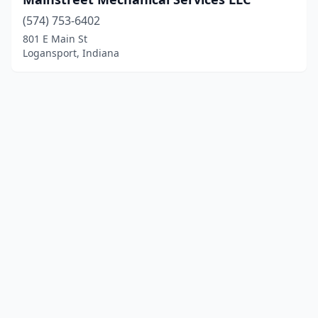
(574) 753-6402
801 E Main St
Logansport, Indiana