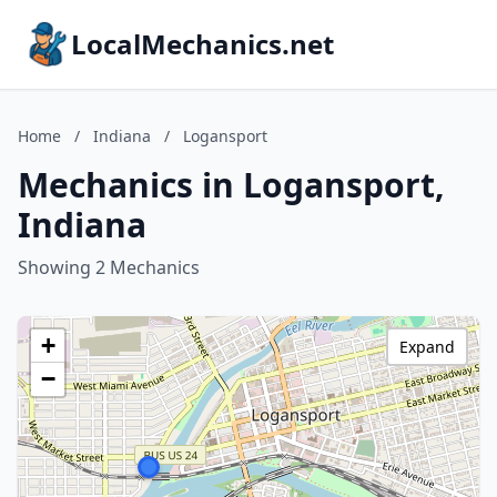
LocalMechanics.net
Home
/
Indiana
/
Logansport
Mechanics in Logansport,
Indiana
Showing 2 Mechanics
+
Expand
−