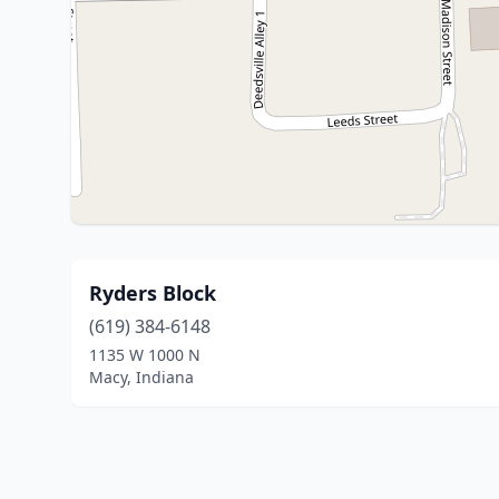
Ryders Block
(619) 384-6148
1135 W 1000 N
Macy, Indiana