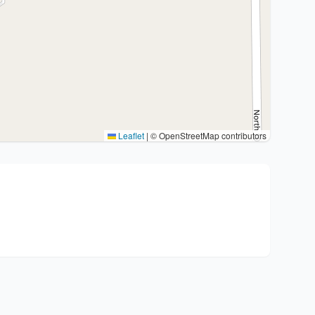
Leaflet
|
© OpenStreetMap contributors