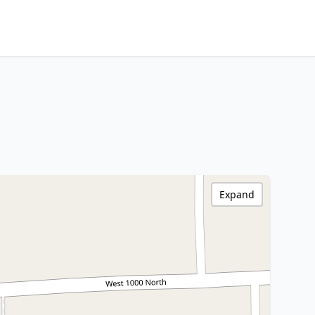
Expand