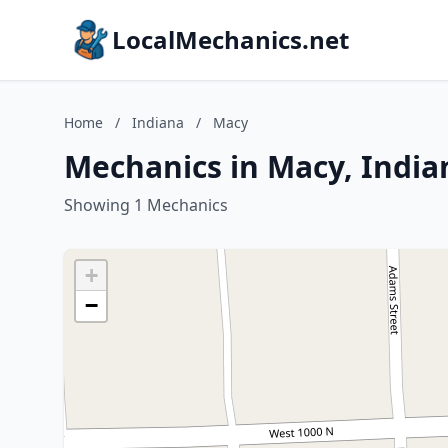
LocalMechanics.net
Home
/
Indiana
/
Macy
Mechanics in Macy, India
Showing 1 Mechanics
+
−