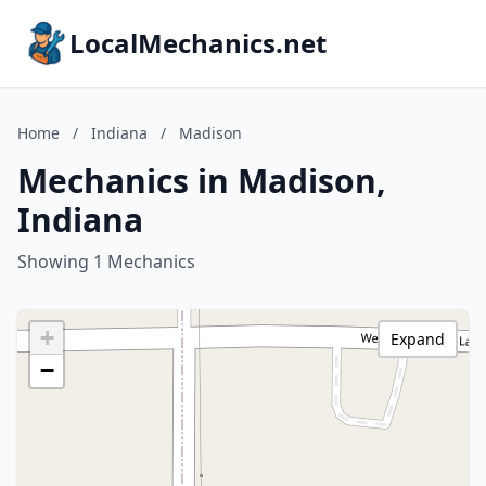
LocalMechanics.net
Home
/
Indiana
/
Madison
Mechanics in Madison,
Indiana
Showing 1 Mechanics
+
Expand
−