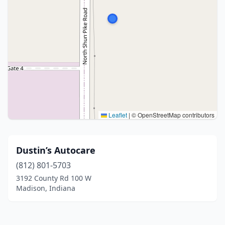
Leaflet
|
© OpenStreetMap contributors
Dustin’s Autocare
(812) 801-5703
3192 County Rd 100 W
Madison, Indiana