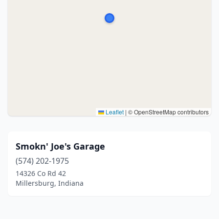
Leaflet
|
© OpenStreetMap contributors
Smokn' Joe's Garage
(574) 202-1975
14326 Co Rd 42
Millersburg, Indiana