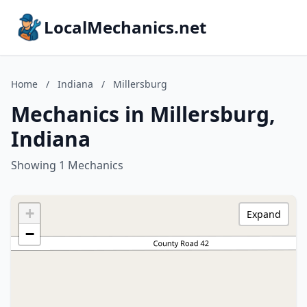
LocalMechanics.net
Home
/
Indiana
/
Millersburg
Mechanics in Millersburg,
Indiana
Showing 1 Mechanics
+
Expand
−