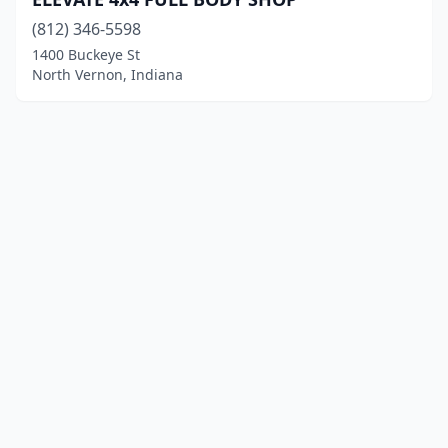
(812) 346-5598
1400 Buckeye St
North Vernon, Indiana