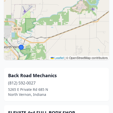
Leaflet
|
© OpenStreetMap contributors
Back Road Mechanics
(812) 592-0027
5265 E Private Rd 685 N
North Vernon, Indiana
ELEVATE 4x4 FULL BODY SHOP