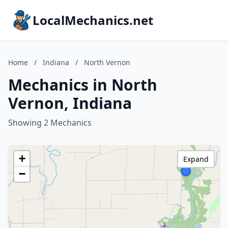
LocalMechanics.net
Home
/
Indiana
/
North Vernon
Mechanics in North
Vernon, Indiana
Showing 2 Mechanics
+
Expand
−