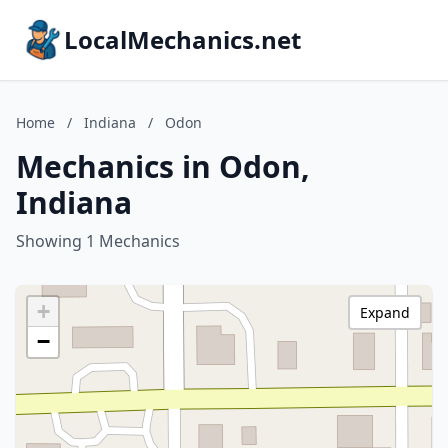
LocalMechanics.net
Home
/
Indiana
/
Odon
Mechanics in Odon,
Indiana
Showing 1 Mechanics
+
Expand
−