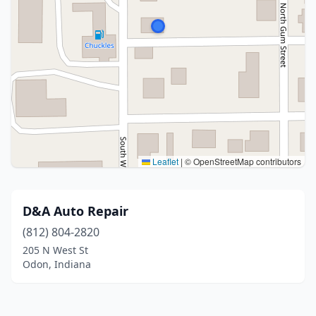
Leaflet
|
© OpenStreetMap contributors
D&A Auto Repair
(812) 804-2820
205 N West St
Odon, Indiana