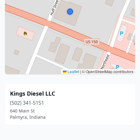
Leaflet
|
© OpenStreetMap contributors
Kings Diesel LLC
(502) 341-5151
640 Main St
Palmyra, Indiana