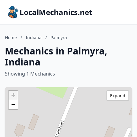
LocalMechanics.net
Home
/
Indiana
/
Palmyra
Mechanics in Palmyra,
Indiana
Showing 1 Mechanics
+
Expand
−