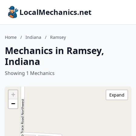
LocalMechanics.net
Home
/
Indiana
/
Ramsey
Mechanics in Ramsey,
Indiana
Showing 1 Mechanics
+
Expand
−