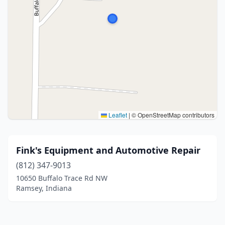
Leaflet
|
© OpenStreetMap contributors
Fink's Equipment and Automotive Repair
(812) 347-9013
10650 Buffalo Trace Rd NW
Ramsey, Indiana