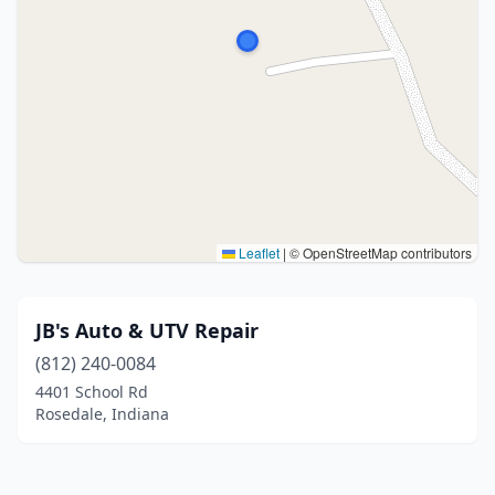
Leaflet
|
© OpenStreetMap contributors
JB's Auto & UTV Repair
(812) 240-0084
4401 School Rd
Rosedale, Indiana