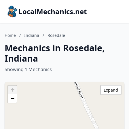
LocalMechanics.net
Home
/
Indiana
/
Rosedale
Mechanics in Rosedale,
Indiana
Showing 1 Mechanics
+
Expand
−