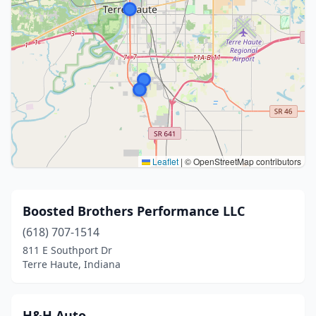
Leaflet
|
© OpenStreetMap contributors
Boosted Brothers Performance LLC
(618) 707-1514
811 E Southport Dr
Terre Haute, Indiana
H&H Auto