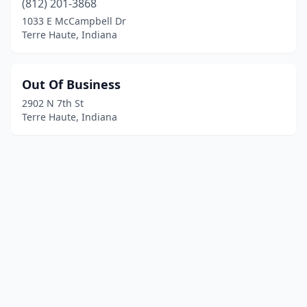
(812) 201-3868
1033 E McCampbell Dr
Terre Haute, Indiana
Out Of Business
2902 N 7th St
Terre Haute, Indiana