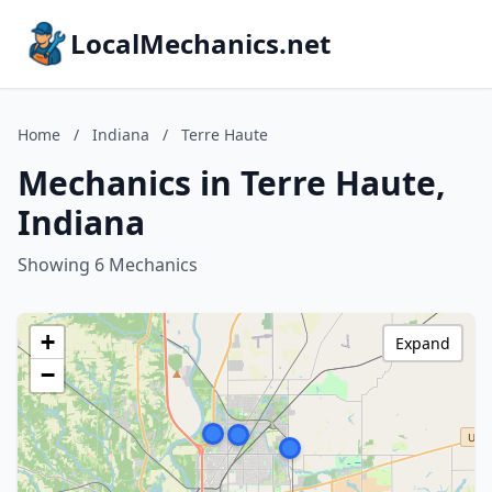
LocalMechanics.net
Home
/
Indiana
/
Terre Haute
Mechanics in Terre Haute,
Indiana
Showing 6 Mechanics
+
Expand
−