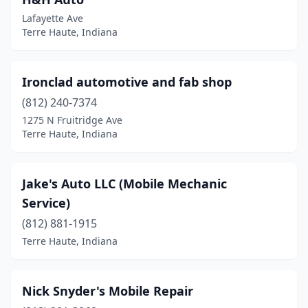
Lafayette Ave
Terre Haute, Indiana
Ironclad automotive and fab shop
(812) 240-7374
1275 N Fruitridge Ave
Terre Haute, Indiana
Jake's Auto LLC (Mobile Mechanic
Service)
(812) 881-1915
Terre Haute, Indiana
Nick Snyder's Mobile Repair