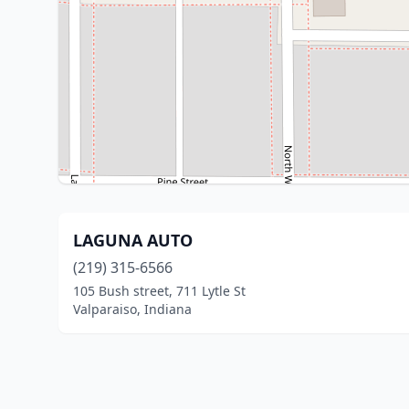
LAGUNA AUTO
(219) 315-6566
105 Bush street, 711 Lytle St
Valparaiso, Indiana