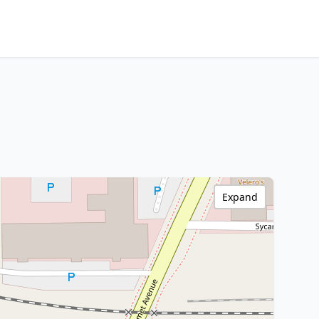
Expand