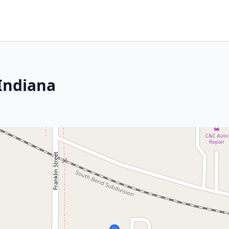
 Indiana