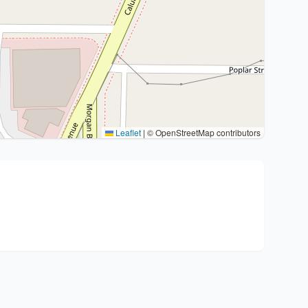
Leaflet
|
© OpenStreetMap contributors