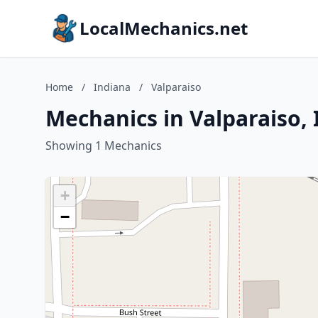
LocalMechanics.net
Home
/
Indiana
/
Valparaiso
Mechanics in Valparaiso,
Showing 1 Mechanics
+
−