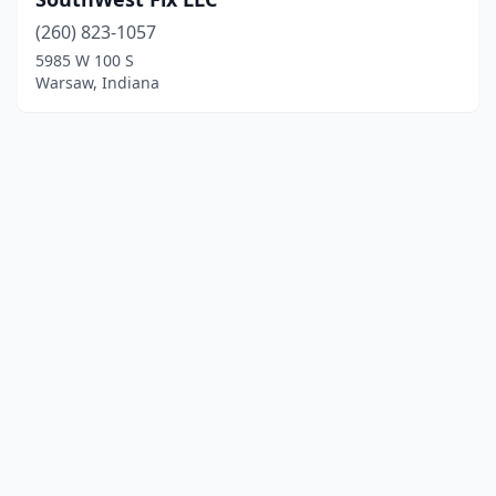
(260) 823-1057
5985 W 100 S
Warsaw, Indiana