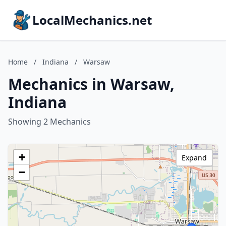
LocalMechanics.net
Home
/
Indiana
/
Warsaw
Mechanics in Warsaw,
Indiana
Showing 2 Mechanics
+
Expand
−