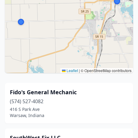
Leaflet
|
© OpenStreetMap contributors
Fido's General Mechanic
(574) 527-4082
416 S Park Ave
Warsaw, Indiana
SouthWest Fix LLC