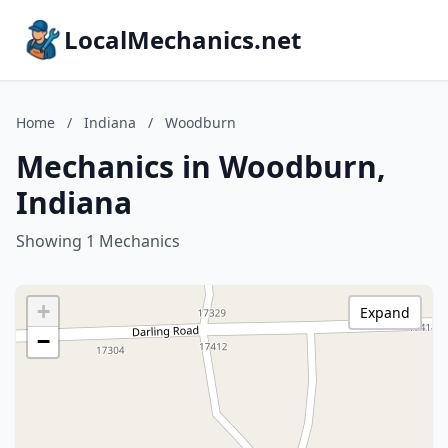
LocalMechanics.net
Home
/
Indiana
/
Woodburn
Mechanics in Woodburn,
Indiana
Showing 1 Mechanics
+
Expand
−