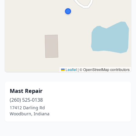
Leaflet
|
© OpenStreetMap contributors
Mast Repair
(260) 525-0138
17412 Darling Rd
Woodburn, Indiana