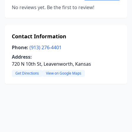
No reviews yet. Be the first to review!
Contact Information
Phone:
(913) 276-4401
Address:
720 N 10th St, Leavenworth, Kansas
Get Directions
View on Google Maps