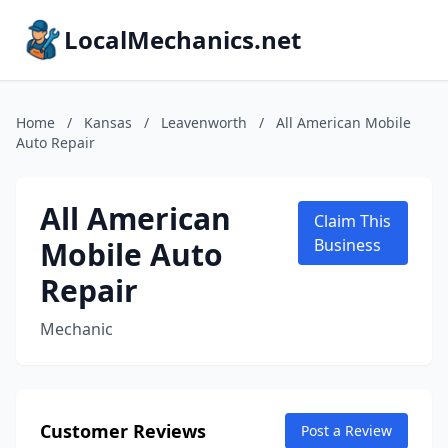
LocalMechanics.net
Home
/
Kansas
/
Leavenworth
/
All American Mobile
Auto Repair
All American
Claim This
Mobile Auto
Business
Repair
Mechanic
Customer Reviews
Post a Review