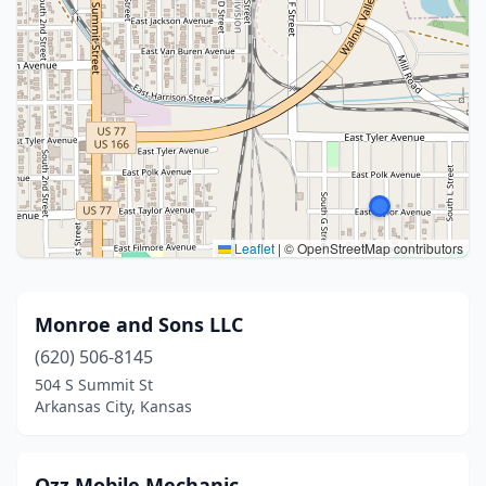
Leaflet
|
© OpenStreetMap contributors
Monroe and Sons LLC
(620) 506-8145
504 S Summit St
Arkansas City, Kansas
Ozz Mobile Mechanic