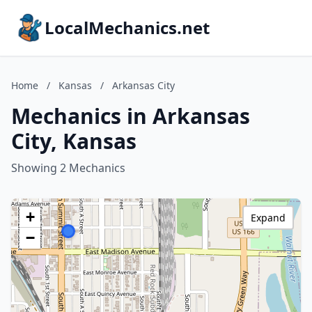
LocalMechanics.net
Home
/
Kansas
/
Arkansas City
Mechanics in Arkansas
City, Kansas
Showing 2 Mechanics
+
Expand
−