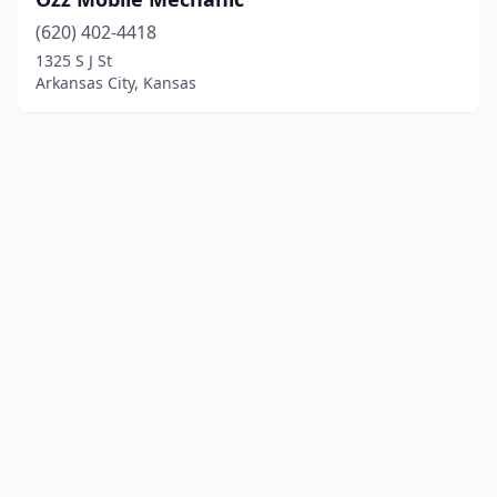
(620) 402-4418
1325 S J St
Arkansas City, Kansas