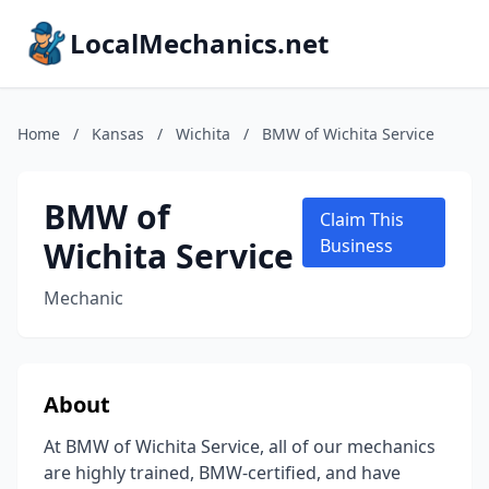
LocalMechanics.net
Home
/
Kansas
/
Wichita
/
BMW of Wichita Service
BMW of
Claim This
Wichita Service
Business
Mechanic
About
At BMW of Wichita Service, all of our mechanics
are highly trained, BMW-certified, and have