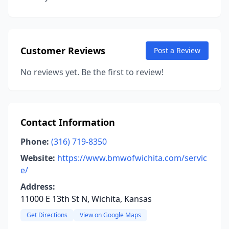
Customer Reviews
Post a Review
No reviews yet. Be the first to review!
Contact Information
Phone:
(316) 719-8350
Website:
https://www.bmwofwichita.com/servic
e/
Address:
11000 E 13th St N, Wichita, Kansas
Get Directions
View on Google Maps