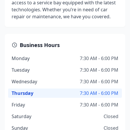
access to a service bay equipped with the latest
technologies. Whether you’re in need of car
repair or maintenance, we have you covered.
Business Hours
Monday
7:30 AM - 6:00 PM
Tuesday
7:30 AM - 6:00 PM
Wednesday
7:30 AM - 6:00 PM
Thursday
7:30 AM - 6:00 PM
Friday
7:30 AM - 6:00 PM
Saturday
Closed
Sunday
Closed