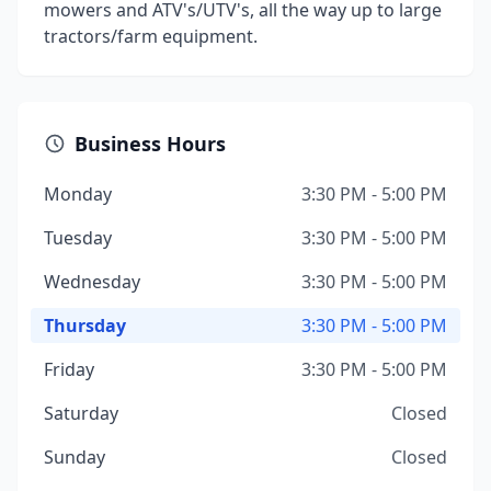
mowers and ATV's/UTV's, all the way up to large
tractors/farm equipment.
Business Hours
Monday
3:30 PM - 5:00 PM
Tuesday
3:30 PM - 5:00 PM
Wednesday
3:30 PM - 5:00 PM
Thursday
3:30 PM - 5:00 PM
Friday
3:30 PM - 5:00 PM
Saturday
Closed
Sunday
Closed