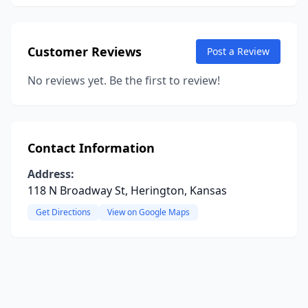
Customer Reviews
Post a Review
No reviews yet. Be the first to review!
Contact Information
Address:
118 N Broadway St, Herington, Kansas
Get Directions
View on Google Maps