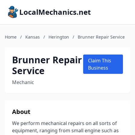
LocalMechanics.net
Home
/
Kansas
/
Herington
/
Brunner Repair Service
Brunner Repair
Claim This
Service
Business
Mechanic
About
We perform mechanical repairs on all sorts of
equipment, ranging from small engine such as