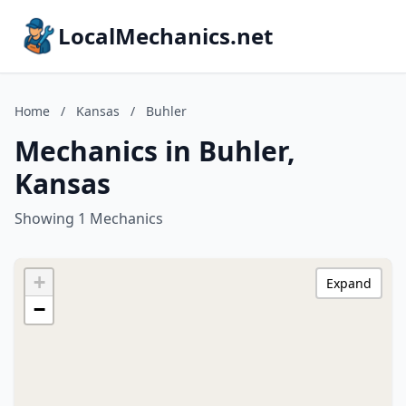
LocalMechanics.net
Home
/
Kansas
/
Buhler
Mechanics in Buhler,
Kansas
Showing 1 Mechanics
+
Expand
−