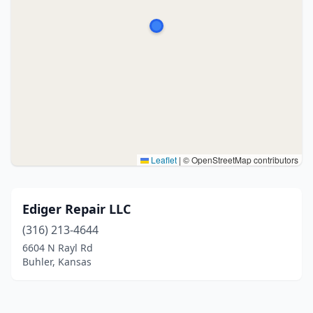
Leaflet
|
© OpenStreetMap contributors
Ediger Repair LLC
(316) 213-4644
6604 N Rayl Rd
Buhler, Kansas