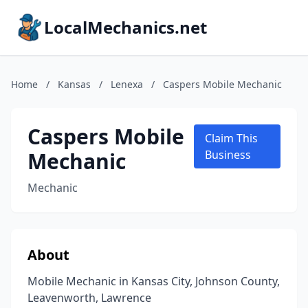
LocalMechanics.net
Home
/
Kansas
/
Lenexa
/
Caspers Mobile Mechanic
Caspers Mobile
Claim This
Mechanic
Business
Mechanic
About
Mobile Mechanic in Kansas City, Johnson County,
Leavenworth, Lawrence