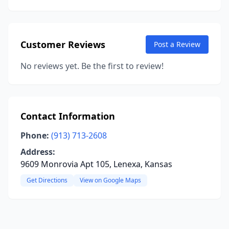
Customer Reviews
Post a Review
No reviews yet. Be the first to review!
Contact Information
Phone:
(913) 713-2608
Address:
9609 Monrovia Apt 105, Lenexa, Kansas
Get Directions
View on Google Maps