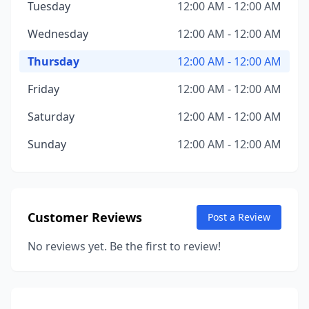
Tuesday
12:00 AM - 12:00 AM
Wednesday
12:00 AM - 12:00 AM
Thursday
12:00 AM - 12:00 AM
Friday
12:00 AM - 12:00 AM
Saturday
12:00 AM - 12:00 AM
Sunday
12:00 AM - 12:00 AM
Customer Reviews
Post a Review
No reviews yet. Be the first to review!