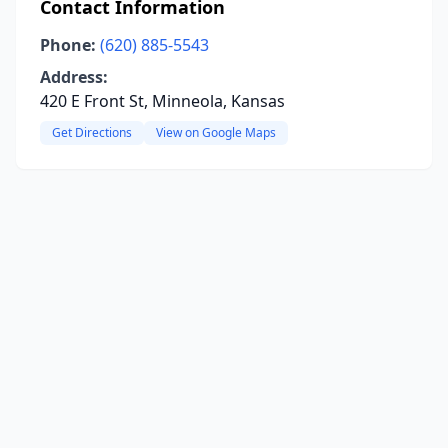
Contact Information
Phone:
(620) 885-5543
Address:
420 E Front St, Minneola, Kansas
Get Directions
View on Google Maps