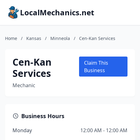
LocalMechanics.net
Home
/
Kansas
/
Minneola
/
Cen-Kan Services
Cen-Kan
Claim This
Services
Business
Mechanic
Business Hours
Monday
12:00 AM - 12:00 AM