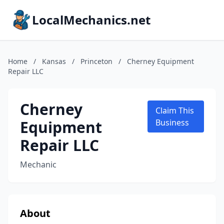
LocalMechanics.net
Home
/
Kansas
/
Princeton
/
Cherney Equipment
Repair LLC
Cherney
Claim This
Equipment
Business
Repair LLC
Mechanic
About