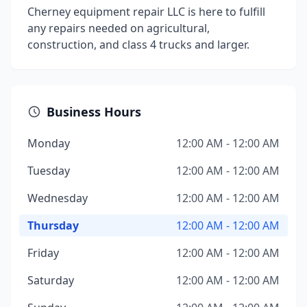
Cherney equipment repair LLC is here to fulfill
any repairs needed on agricultural,
construction, and class 4 trucks and larger.
Business Hours
Monday
12:00 AM - 12:00 AM
Tuesday
12:00 AM - 12:00 AM
Wednesday
12:00 AM - 12:00 AM
Thursday
12:00 AM - 12:00 AM
Friday
12:00 AM - 12:00 AM
Saturday
12:00 AM - 12:00 AM