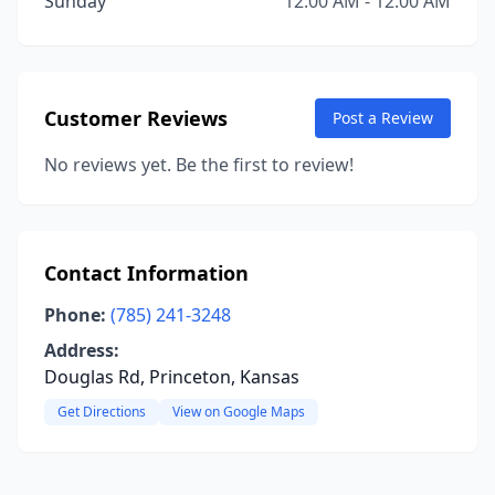
Sunday
12:00 AM - 12:00 AM
Customer Reviews
Post a Review
No reviews yet. Be the first to review!
Contact Information
Phone:
(785) 241-3248
Address:
Douglas Rd, Princeton, Kansas
Get Directions
View on Google Maps