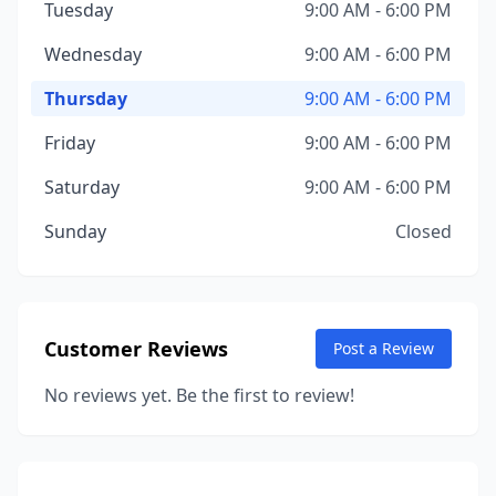
Tuesday
9:00 AM - 6:00 PM
Wednesday
9:00 AM - 6:00 PM
Thursday
9:00 AM - 6:00 PM
Friday
9:00 AM - 6:00 PM
Saturday
9:00 AM - 6:00 PM
Sunday
Closed
Customer Reviews
Post a Review
No reviews yet. Be the first to review!