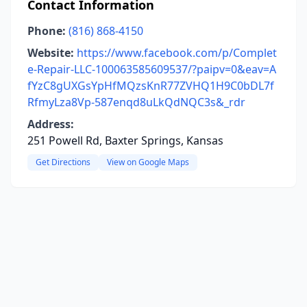
Contact Information
Phone:
(816) 868-4150
Website:
https://www.facebook.com/p/Complet
e-Repair-LLC-100063585609537/?paipv=0&eav=A
fYzC8gUXGsYpHfMQzsKnR77ZVHQ1H9C0bDL7f
RfmyLza8Vp-587enqd8uLkQdNQC3s&_rdr
Address:
251 Powell Rd, Baxter Springs, Kansas
Get Directions
View on Google Maps