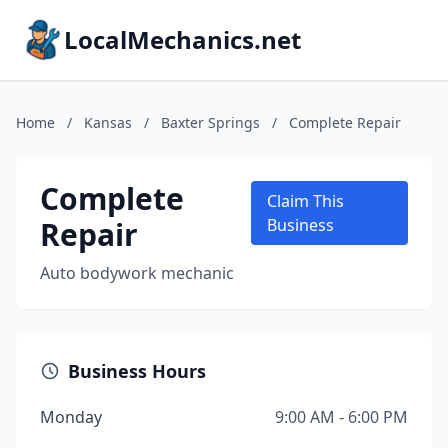
LocalMechanics.net
Home
/
Kansas
/
Baxter Springs
/
Complete Repair
Complete
Claim This
Repair
Business
Auto bodywork mechanic
Business Hours
Monday
9:00 AM - 6:00 PM