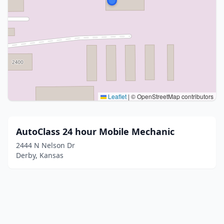
Leaflet
|
© OpenStreetMap contributors
AutoClass 24 hour Mobile Mechanic
2444 N Nelson Dr
Derby, Kansas