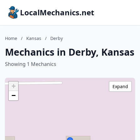
LocalMechanics.net
Home
/
Kansas
/
Derby
Mechanics in Derby, Kansas
Showing 1 Mechanics
+
Expand
−