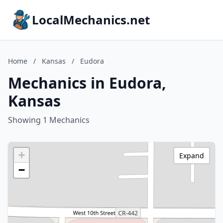
LocalMechanics.net
Home
/
Kansas
/
Eudora
Mechanics in Eudora,
Kansas
Showing 1 Mechanics
+
Expand
−