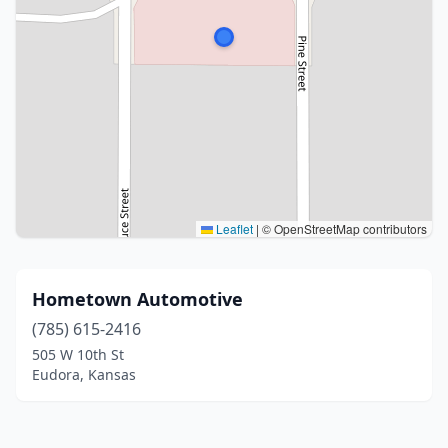
Leaflet
|
© OpenStreetMap contributors
Hometown Automotive
(785) 615-2416
505 W 10th St
Eudora, Kansas