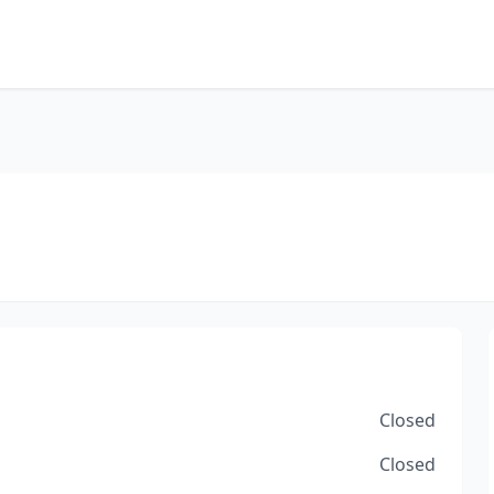
Closed
Closed