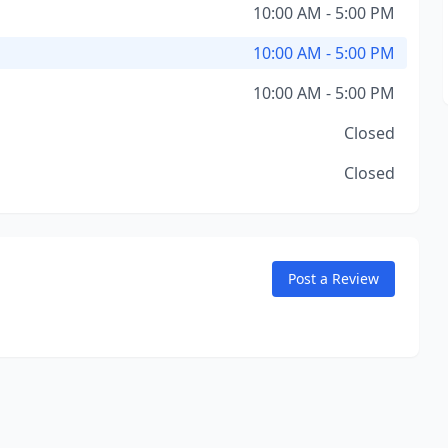
10:00 AM - 5:00 PM
10:00 AM - 5:00 PM
10:00 AM - 5:00 PM
Closed
Closed
Post a Review