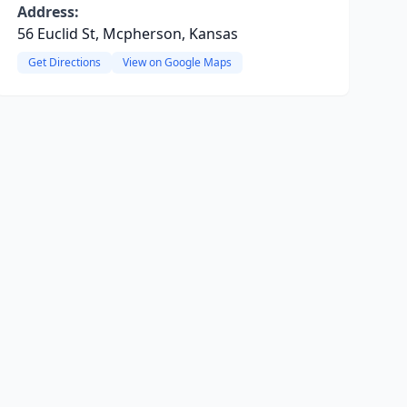
Address:
56 Euclid St, Mcpherson, Kansas
Get Directions
View on Google Maps