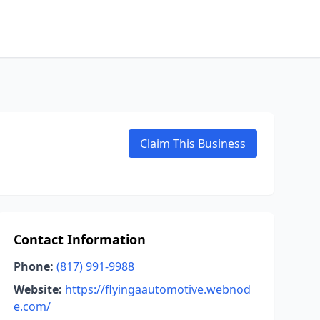
Claim This Business
Contact Information
Phone:
(817) 991-9988
Website:
https://flyingaautomotive.webnod
e.com/