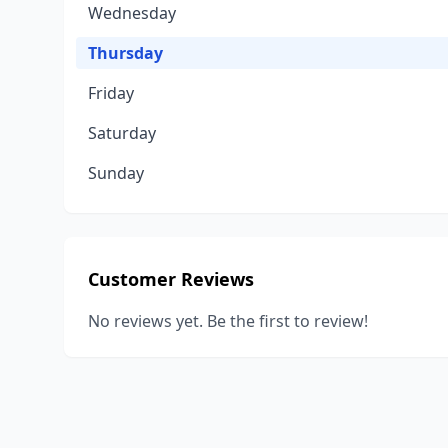
Wednesday
Thursday
Friday
Saturday
Sunday
Customer Reviews
No reviews yet. Be the first to review!