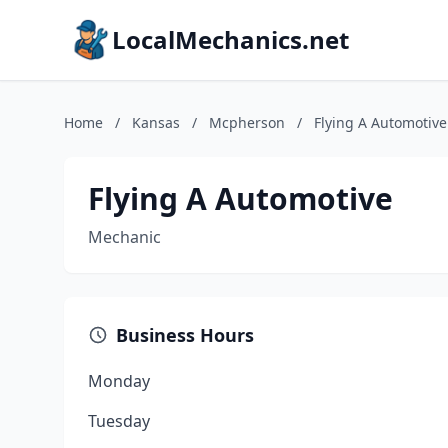
LocalMechanics.net
Home
/
Kansas
/
Mcpherson
/
Flying A Automotive
Flying A Automotive
Mechanic
Business Hours
Monday
Tuesday