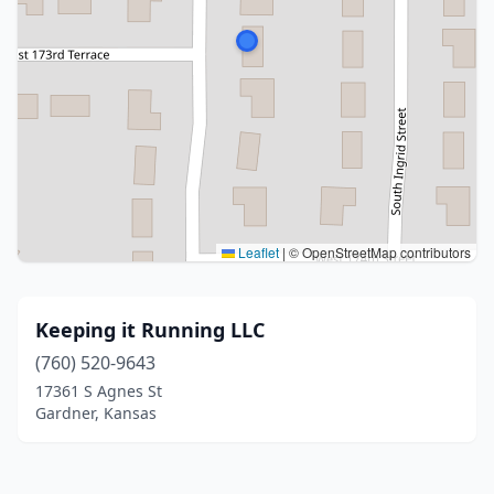
Leaflet
|
© OpenStreetMap contributors
Keeping it Running LLC
(760) 520-9643
17361 S Agnes St
Gardner, Kansas