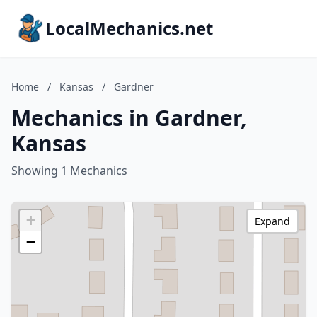
LocalMechanics.net
Home
/
Kansas
/
Gardner
Mechanics in Gardner,
Kansas
Showing 1 Mechanics
+
Expand
−