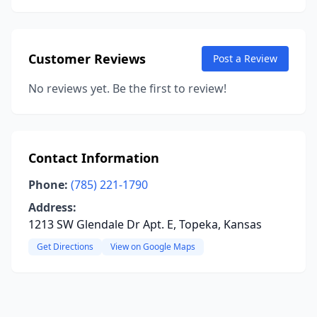
Customer Reviews
Post a Review
No reviews yet. Be the first to review!
Contact Information
Phone:
(785) 221-1790
Address:
1213 SW Glendale Dr Apt. E, Topeka, Kansas
Get Directions
View on Google Maps