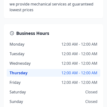
we provide mechanical services at guaranteed
lowest prices
Business Hours
Monday
12:00 AM - 12:00 AM
Tuesday
12:00 AM - 12:00 AM
Wednesday
12:00 AM - 12:00 AM
Thursday
12:00 AM - 12:00 AM
Friday
12:00 AM - 12:00 AM
Saturday
Closed
Sunday
Closed