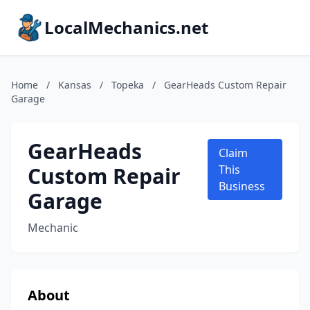
LocalMechanics.net
Home
/
Kansas
/
Topeka
/
GearHeads Custom Repair
Garage
GearHeads
Claim
Custom Repair
This
Business
Garage
Mechanic
About