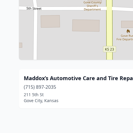
Maddox’s Automotive Care and Tire Repa
(715) 897-2035
211 5th St
Gove City, Kansas