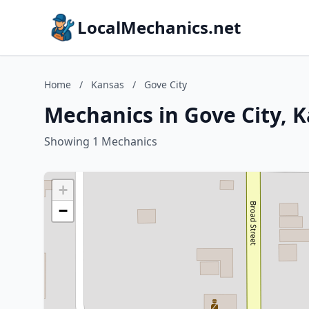
LocalMechanics.net
Home
/
Kansas
/
Gove City
Mechanics in Gove City, 
Showing 1 Mechanics
+
−