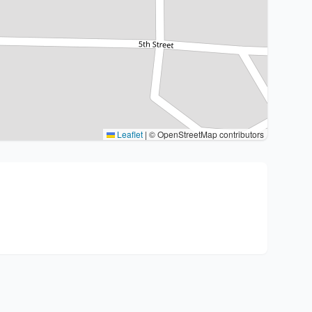
Leaflet
|
© OpenStreetMap contributors