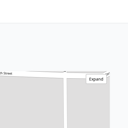
Expand