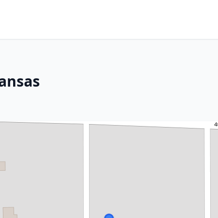
Kansas