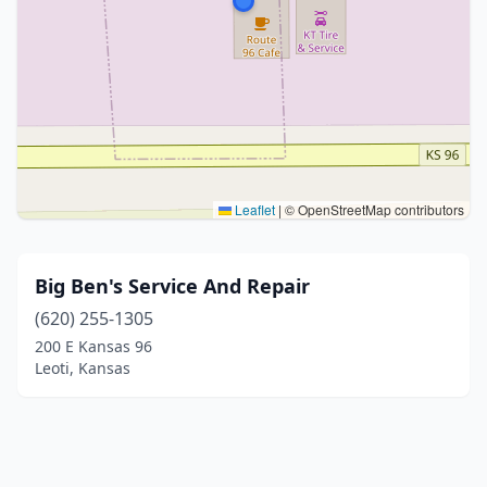
Leaflet
|
© OpenStreetMap contributors
Big Ben's Service And Repair
(620) 255-1305
200 E Kansas 96
Leoti, Kansas