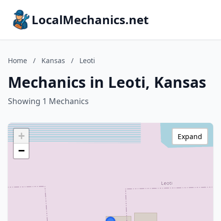
LocalMechanics.net
Home
/
Kansas
/
Leoti
Mechanics in Leoti, Kansas
Showing 1 Mechanics
+
Expand
−