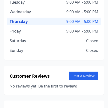
Tuesday
9:00 AM - 5:00 PM
Wednesday
9:00 AM - 5:00 PM
Thursday
9:00 AM - 5:00 PM
Friday
9:00 AM - 5:00 PM
Saturday
Closed
Sunday
Closed
Customer Reviews
Post a Review
No reviews yet. Be the first to review!