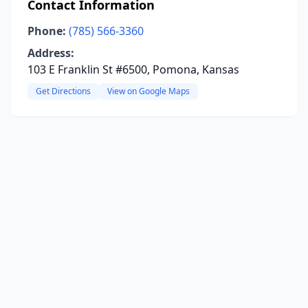
Contact Information
Phone:
(785) 566-3360
Address:
103 E Franklin St #6500, Pomona, Kansas
Get Directions
View on Google Maps