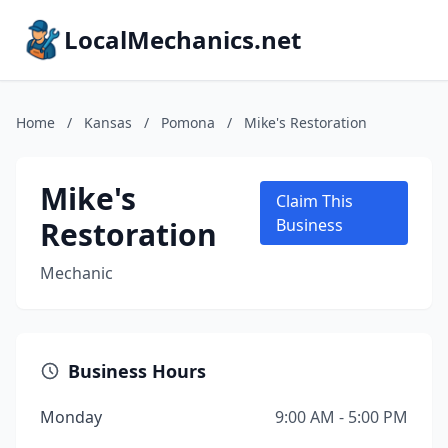
LocalMechanics.net
Home
/
Kansas
/
Pomona
/
Mike's Restoration
Mike's
Claim This
Restoration
Business
Mechanic
Business Hours
Monday
9:00 AM - 5:00 PM