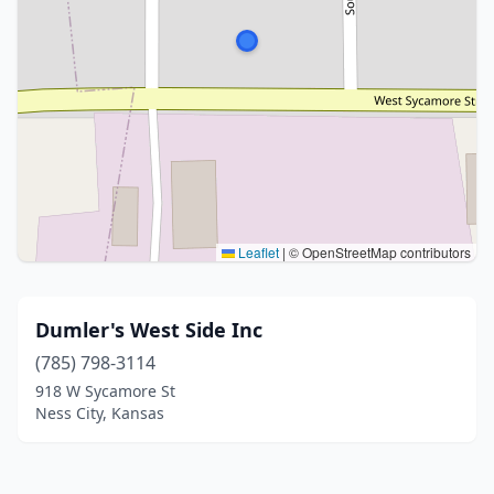
Leaflet
|
© OpenStreetMap contributors
Dumler's West Side Inc
(785) 798-3114
918 W Sycamore St
Ness City, Kansas