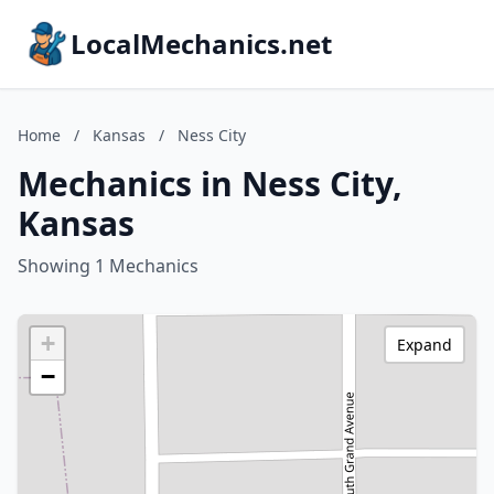
LocalMechanics.net
Home
/
Kansas
/
Ness City
Mechanics in Ness City,
Kansas
Showing 1 Mechanics
+
Expand
−