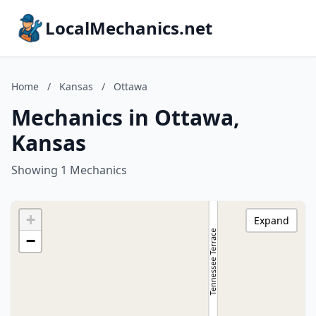
LocalMechanics.net
Home
/
Kansas
/
Ottawa
Mechanics in Ottawa,
Kansas
Showing 1 Mechanics
+
Expand
−