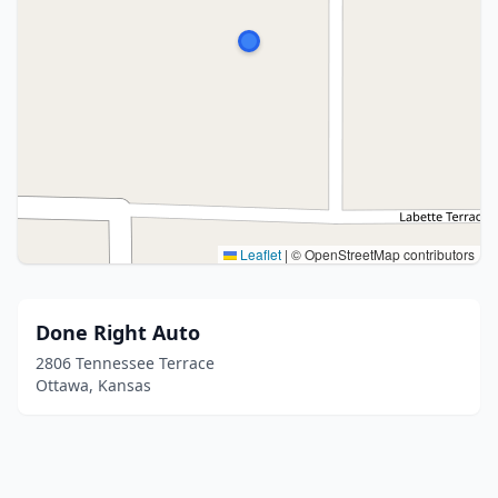
Leaflet
|
© OpenStreetMap contributors
Done Right Auto
2806 Tennessee Terrace
Ottawa, Kansas