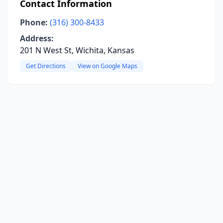
Contact Information
Phone:
(316) 300-8433
Address:
201 N West St, Wichita, Kansas
Get Directions
View on Google Maps