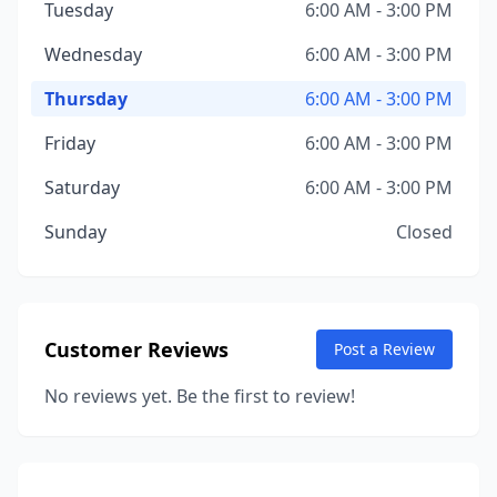
Tuesday
6:00 AM - 3:00 PM
Wednesday
6:00 AM - 3:00 PM
Thursday
6:00 AM - 3:00 PM
Friday
6:00 AM - 3:00 PM
Saturday
6:00 AM - 3:00 PM
Sunday
Closed
Customer Reviews
Post a Review
No reviews yet. Be the first to review!