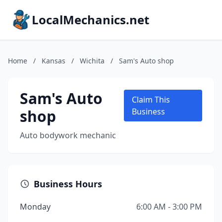
LocalMechanics.net
Home
/
Kansas
/
Wichita
/
Sam's Auto shop
Sam's Auto
Claim This
shop
Business
Auto bodywork mechanic
Business Hours
Monday
6:00 AM - 3:00 PM