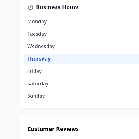
Business Hours
Monday
Tuesday
Wednesday
Thursday
Friday
Saturday
Sunday
Customer Reviews