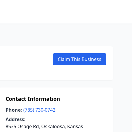
Claim This Business
Contact Information
Phone:
(785) 730-0742
Address:
8535 Osage Rd, Oskaloosa, Kansas