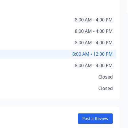
8:00 AM - 4:00 PM
8:00 AM - 4:00 PM
8:00 AM - 4:00 PM
8:00 AM - 12:00 PM
8:00 AM - 4:00 PM
Closed
Closed
Post a Review