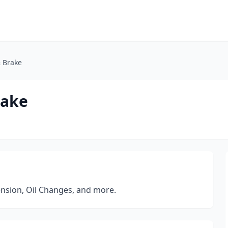
& Brake
rake
ension, Oil Changes, and more.