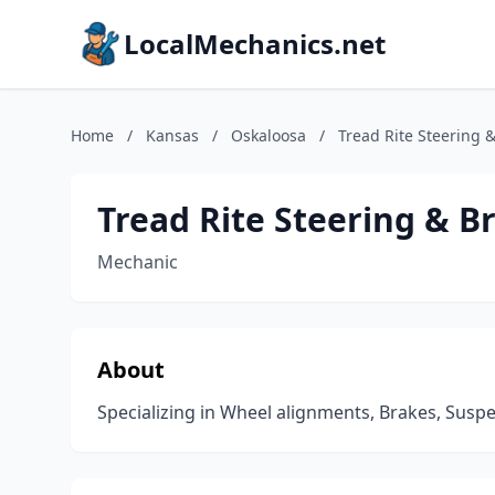
LocalMechanics.net
Home
/
Kansas
/
Oskaloosa
/
Tread Rite Steering 
Tread Rite Steering & B
Mechanic
About
Specializing in Wheel alignments, Brakes, Susp