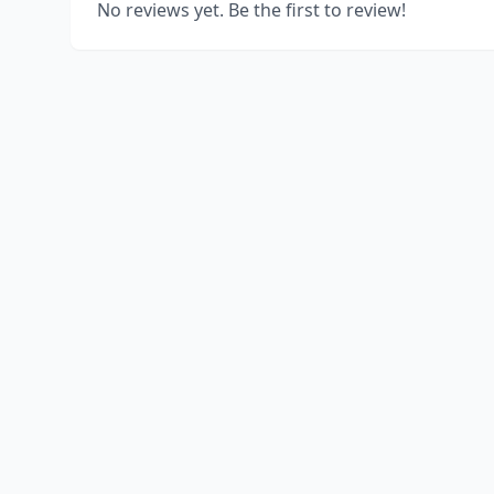
No reviews yet. Be the first to review!