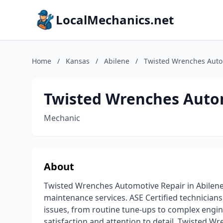
LocalMechanics.net
Home
/
Kansas
/
Abilene
/
Twisted Wrenches Auto
Twisted Wrenches Auto
Mechanic
About
Twisted Wrenches Automotive Repair in Abilene,
maintenance services. ASE Certified technician
issues, from routine tune-ups to complex engi
satisfaction and attention to detail, Twisted W