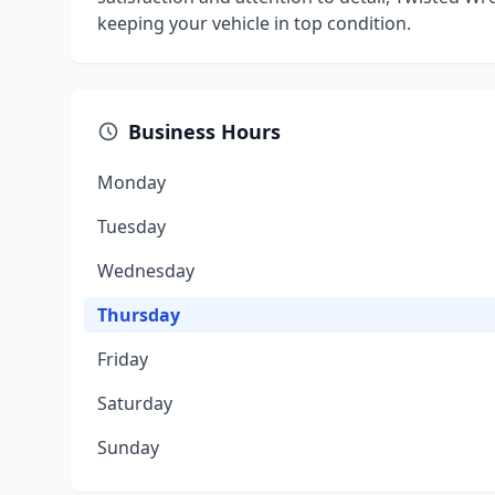
keeping your vehicle in top condition.
Business Hours
Monday
Tuesday
Wednesday
Thursday
Friday
Saturday
Sunday