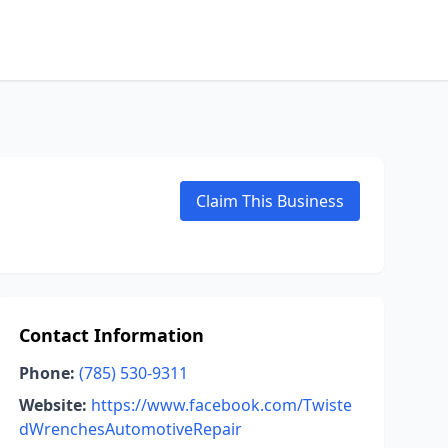
Claim This Business
Contact Information
Phone:
(785) 530-9311
Website:
https://www.facebook.com/Twiste
dWrenchesAutomotiveRepair