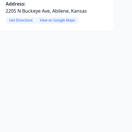
Address:
2205 N Buckeye Ave, Abilene, Kansas
Get Directions
View on Google Maps