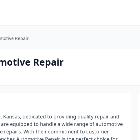
motive Repair
motive Repair
 Kansas, dedicated to providing quality repair and
s are equipped to handle a wide range of automotive
ne repairs. With their commitment to customer
renches Automotive Repair is the perfect choice for