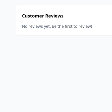
Customer Reviews
No reviews yet. Be the first to review!