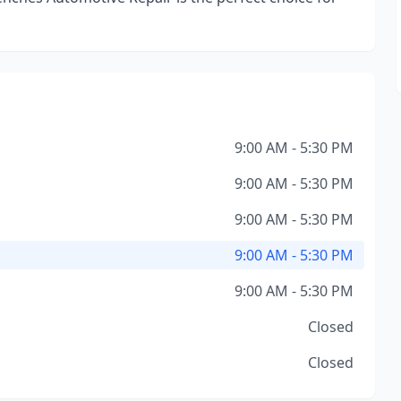
9:00 AM - 5:30 PM
9:00 AM - 5:30 PM
9:00 AM - 5:30 PM
9:00 AM - 5:30 PM
9:00 AM - 5:30 PM
Closed
Closed