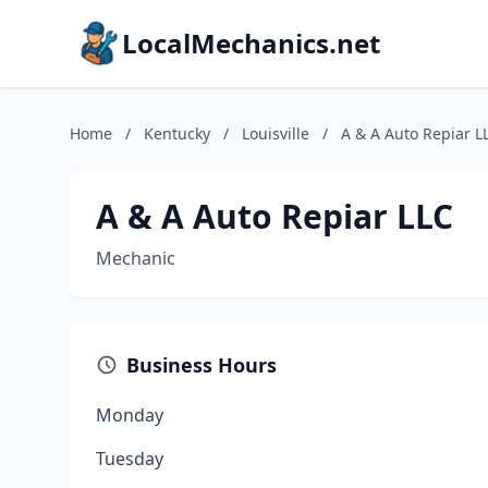
LocalMechanics.net
Home
/
Kentucky
/
Louisville
/
A & A Auto Repiar L
A & A Auto Repiar LLC
Mechanic
Business Hours
Monday
Tuesday