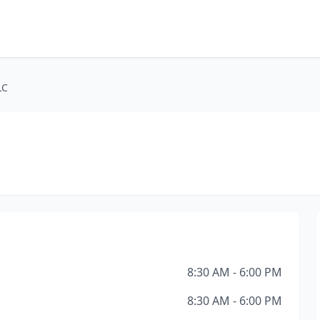
LC
8:30 AM - 6:00 PM
8:30 AM - 6:00 PM