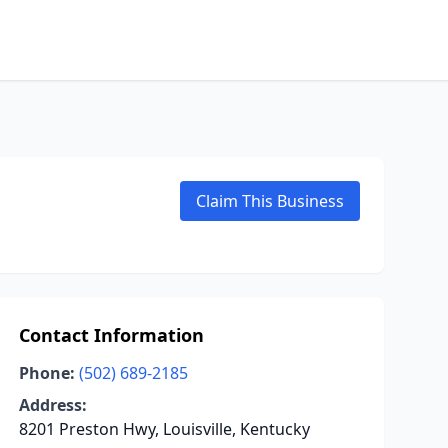
Claim This Business
Contact Information
Phone:
(502) 689-2185
Address:
8201 Preston Hwy, Louisville, Kentucky