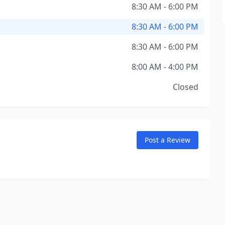
8:30 AM - 6:00 PM
8:30 AM - 6:00 PM
8:30 AM - 6:00 PM
8:00 AM - 4:00 PM
Closed
Post a Review