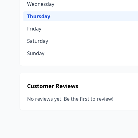
Wednesday
Thursday
Friday
Saturday
Sunday
Customer Reviews
No reviews yet. Be the first to review!