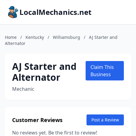
LocalMechanics.net
Home
/
Kentucky
/
Williamsburg
/
AJ Starter and
Alternator
AJ Starter and
Claim This
Alternator
Business
Mechanic
Customer Reviews
Post a Review
No reviews yet. Be the first to review!