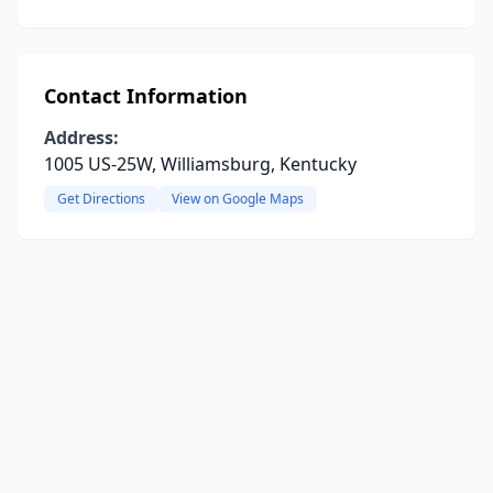
Contact Information
Address:
1005 US-25W, Williamsburg, Kentucky
Get Directions
View on Google Maps