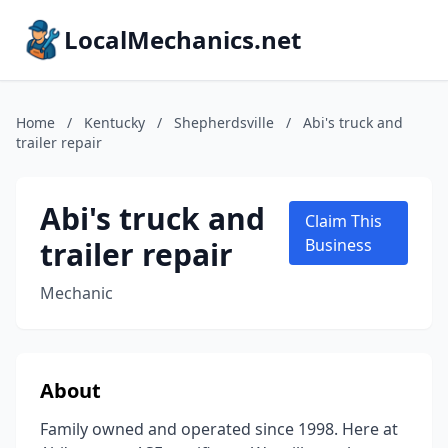
LocalMechanics.net
Home
/
Kentucky
/
Shepherdsville
/
Abi's truck and
trailer repair
Abi's truck and
Claim This
trailer repair
Business
Mechanic
About
Family owned and operated since 1998. Here at