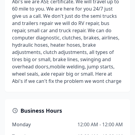
Abi's we are ASE certificate. We will travel up to
60 mile to you. We are here for you 24/7 just
give us a call. We don't just do the semi trucks
and trailers repair we will do RV repair, bus
repair, small car and truck repair. We can do
computer diagnostic, clutches, brakes, airlines,
hydraulic hoses, heater hoses, brake
adjustments, clutch adjustments, all types of
tires big or small, brake lines, swinging and
overhead doors,mobile welding, jump starts,
wheel seals, axle repair big or small. Here at
Abi's if we can't fix the problem we wont charge
Business Hours
Monday
12:00 AM - 12:00 AM