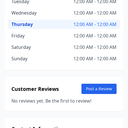
Tuesday
12:00 AM - 12:00 AM
Wednesday
12:00 AM - 12:00 AM
Thursday
12:00 AM - 12:00 AM
Friday
12:00 AM - 12:00 AM
Saturday
12:00 AM - 12:00 AM
Sunday
12:00 AM - 12:00 AM
Customer Reviews
Post a Review
No reviews yet. Be the first to review!