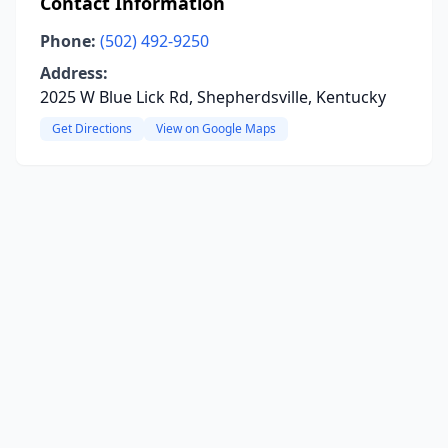
Contact Information
Phone:
(502) 492-9250
Address:
2025 W Blue Lick Rd, Shepherdsville, Kentucky
Get Directions
View on Google Maps