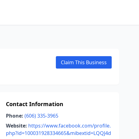
Claim This Business
Contact Information
Phone:
(606) 335-3965
Website:
https://www.facebook.com/profile.
php?id=100031928334665&mibextid=LQQJ4d