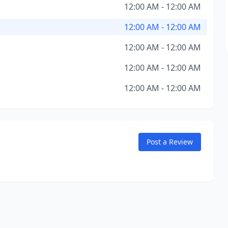
12:00 AM - 12:00 AM
12:00 AM - 12:00 AM
12:00 AM - 12:00 AM
12:00 AM - 12:00 AM
12:00 AM - 12:00 AM
Post a Review