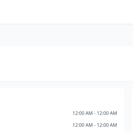
12:00 AM - 12:00 AM
12:00 AM - 12:00 AM