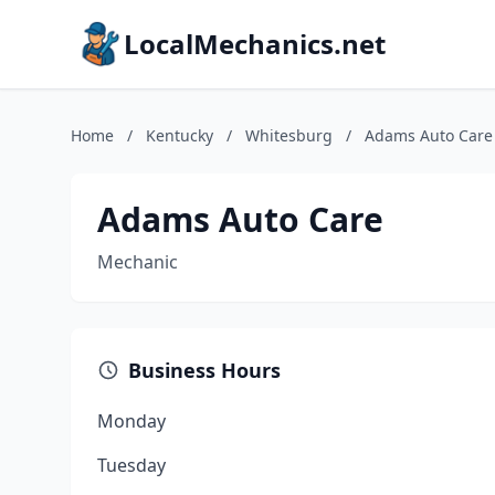
LocalMechanics.net
Home
/
Kentucky
/
Whitesburg
/
Adams Auto Care
Adams Auto Care
Mechanic
Business Hours
Monday
Tuesday