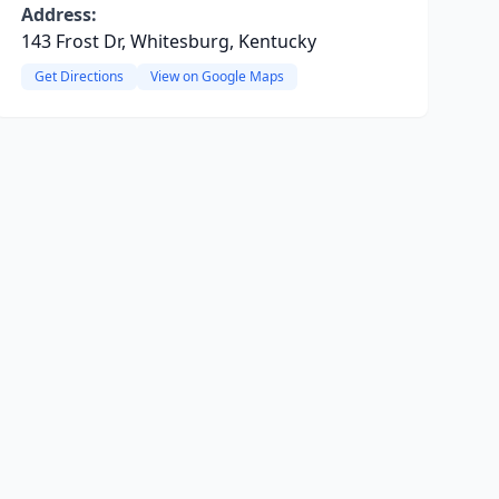
Address:
143 Frost Dr, Whitesburg, Kentucky
Get Directions
View on Google Maps