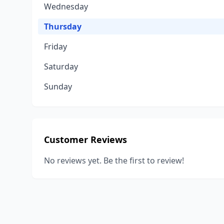
Wednesday
Thursday
Friday
Saturday
Sunday
Customer Reviews
No reviews yet. Be the first to review!